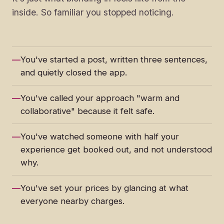
inside. So familiar you stopped noticing.
You've started a post, written three sentences,
and quietly closed the app.
You've called your approach "warm and
collaborative" because it felt safe.
You've watched someone with half your
experience get booked out, and not understood
why.
You've set your prices by glancing at what
everyone nearby charges.