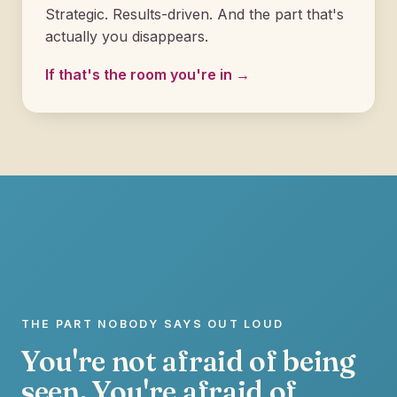
Strategic. Results-driven. And the part that's
actually you disappears.
If that's the room you're in →
THE PART NOBODY SAYS OUT LOUD
You're not afraid of being
seen. You're afraid of