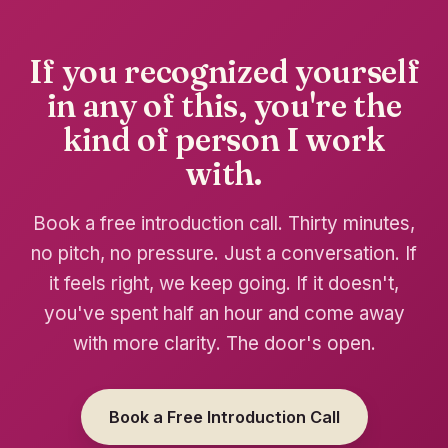
If you recognized yourself
in any of this, you're the
kind of person I work
with.
Book a free introduction call. Thirty minutes,
no pitch, no pressure. Just a conversation. If
it feels right, we keep going. If it doesn't,
you've spent half an hour and come away
with more clarity. The door's open.
Book a Free Introduction Call