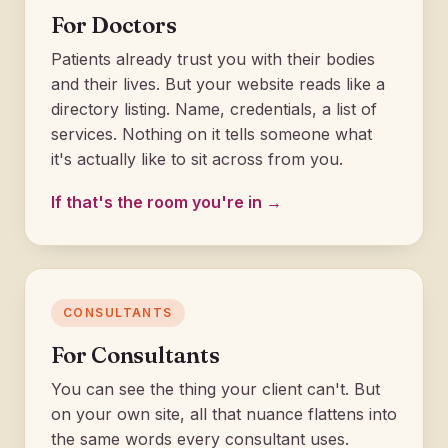
For Doctors
Patients already trust you with their bodies
and their lives. But your website reads like a
directory listing. Name, credentials, a list of
services. Nothing on it tells someone what
it's actually like to sit across from you.
If that's the room you're in →
CONSULTANTS
For Consultants
You can see the thing your client can't. But
on your own site, all that nuance flattens into
the same words every consultant uses.