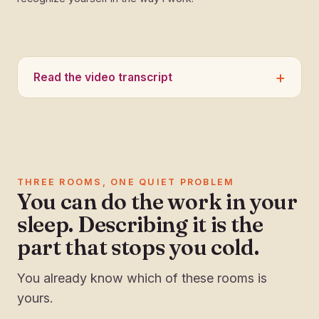
Read the video transcript
THREE ROOMS, ONE QUIET PROBLEM
You can do the work in your
sleep. Describing it is the
part that stops you cold.
You already know which of these rooms is
yours.