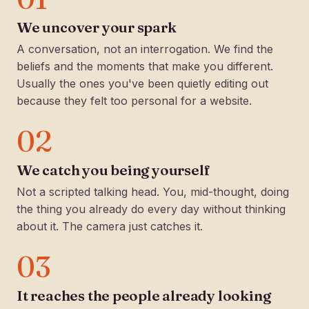
We uncover your spark
A conversation, not an interrogation. We find the
beliefs and the moments that make you different.
Usually the ones you've been quietly editing out
because they felt too personal for a website.
02
We catch you being yourself
Not a scripted talking head. You, mid-thought, doing
the thing you already do every day without thinking
about it. The camera just catches it.
03
It reaches the people already looking