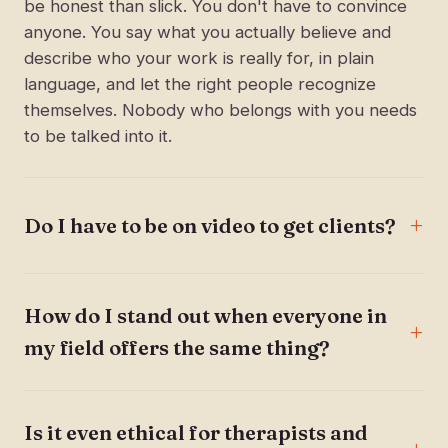
be honest than slick. You don't have to convince
anyone. You say what you actually believe and
describe who your work is really for, in plain
language, and let the right people recognize
themselves. Nobody who belongs with you needs
to be talked into it.
Do I have to be on video to get clients?
How do I stand out when everyone in
my field offers the same thing?
Is it even ethical for therapists and