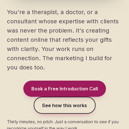
You're a therapist, a doctor, or a
consultant whose expertise with clients
was never the problem. It's creating
content online that reflects your gifts
with clarity. Your work runs on
connection. The marketing I build for
you does too.
Book a Free Introduction Call
See how this works
Thirty minutes, no pitch. Just a conversation to see if you
recognize yourself in the way I work.