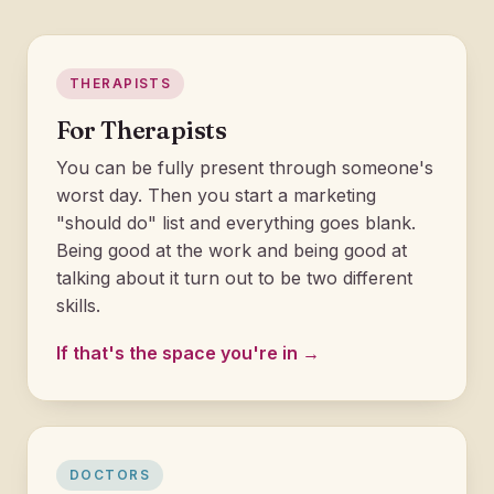
THERAPISTS
For Therapists
You can be fully present through someone's
worst day. Then you start a marketing
"should do" list and everything goes blank.
Being good at the work and being good at
talking about it turn out to be two different
skills.
If that's the space you're in →
DOCTORS