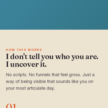
HOW THIS WORKS
I don't tell you who you are.
I uncover it.
No scripts. No funnels that feel gross. Just a
way of being visible that sounds like you on
your most articulate day.
01