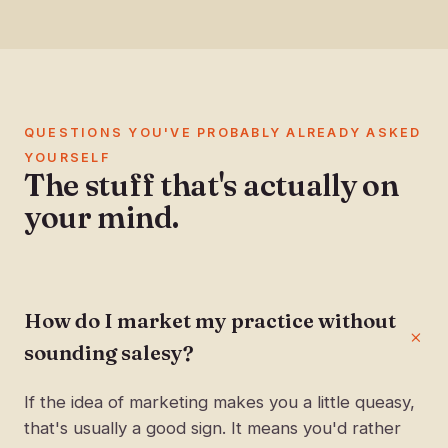
QUESTIONS YOU'VE PROBABLY ALREADY ASKED
YOURSELF
The stuff that's actually on
your mind.
How do I market my practice without
sounding salesy?
If the idea of marketing makes you a little queasy,
that's usually a good sign. It means you'd rather