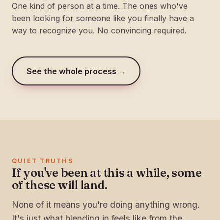
One kind of person at a time. The ones who've
been looking for someone like you finally have a
way to recognize you. No convincing required.
See the whole process →
QUIET TRUTHS
If you've been at this a while, some
of these will land.
None of it means you're doing anything wrong.
It's just what blending in feels like from the