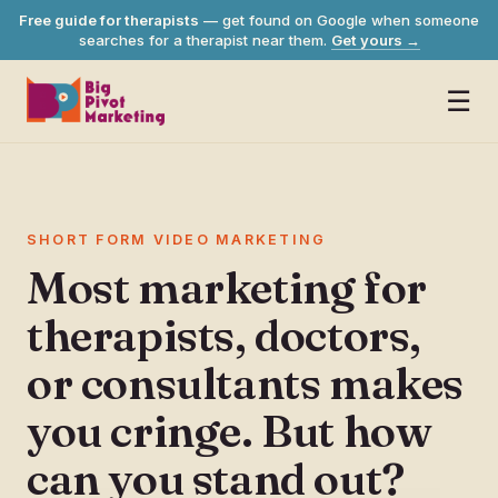
Free guide for therapists
— get found on Google when someone
searches for a therapist near them.
Get yours
→
☰
SHORT FORM VIDEO MARKETING
Most marketing for
therapists, doctors,
or consultants makes
you cringe. But how
can you stand out?