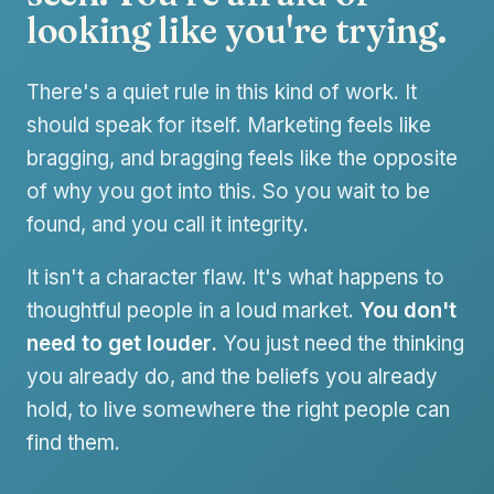
looking like you're trying.
There's a quiet rule in this kind of work. It
should speak for itself. Marketing feels like
bragging, and bragging feels like the opposite
of why you got into this. So you wait to be
found, and you call it integrity.
It isn't a character flaw. It's what happens to
thoughtful people in a loud market.
You don't
need to get louder.
You just need the thinking
you already do, and the beliefs you already
hold, to live somewhere the right people can
find them.