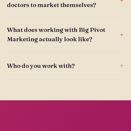
doctors to market themselves?
What does working with Big Pivot
Marketing actually look like?
Who do you work with?